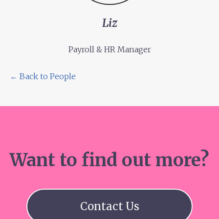
Liz
Payroll & HR Manager
← Back to People
Want to find out more?
Contact Us