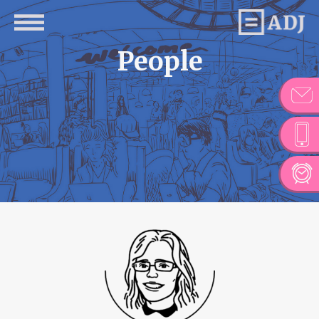
People