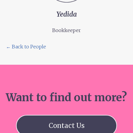
Yedida
Bookkeeper
← Back to People
Want to find out more?
Contact Us