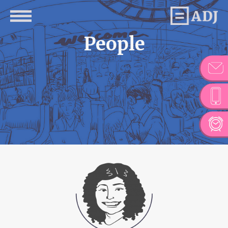
People