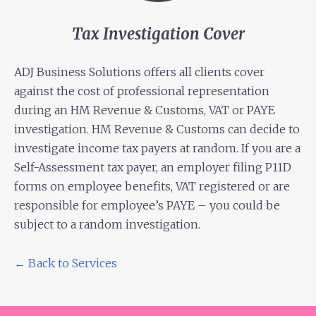
Tax Investigation Cover
ADJ Business Solutions offers all clients cover
against the cost of professional representation
during an HM Revenue & Customs, VAT or PAYE
investigation. HM Revenue & Customs can decide to
investigate income tax payers at random. If you are a
Self-Assessment tax payer, an employer filing P11D
forms on employee benefits, VAT registered or are
responsible for employee’s PAYE – you could be
subject to a random investigation.
← Back to Services