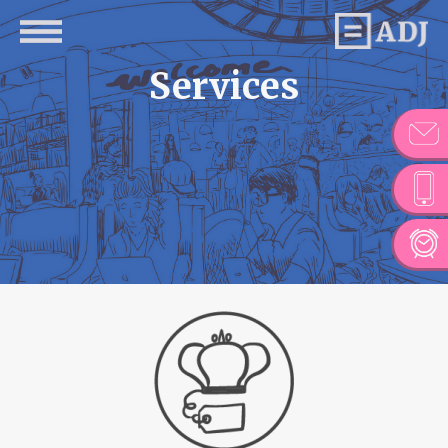
Services