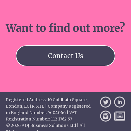
Want to find out more?
Contact Us
Registered Address: 10 Coldbath Square,
London, EC1R 5HL | Company Registered
in England Number: 7604066 | VAT
Registration Number: 112 1762 57
© 2026 ADJ Business Solutions Ltd | All